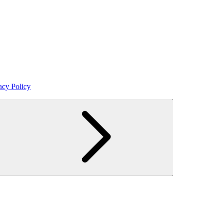
acy Policy