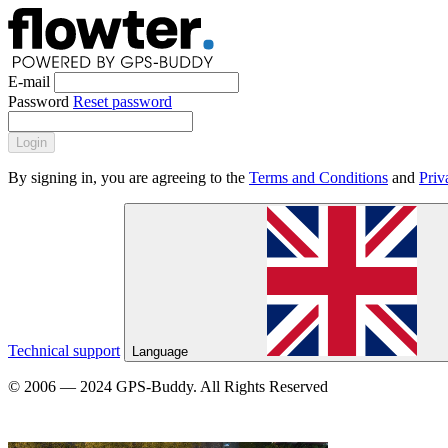
E-mail
Password
Reset password
Login
By signing in, you are agreeing to the
Terms and Conditions
and
Priv
Technical support
Language
© 2006 — 2024 GPS-Buddy. All Rights Reserved